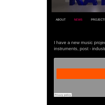
ABOUT
NEWS
PROJECT
Thursday, 8 October 20
I have a new music projec
instruments, post - indust