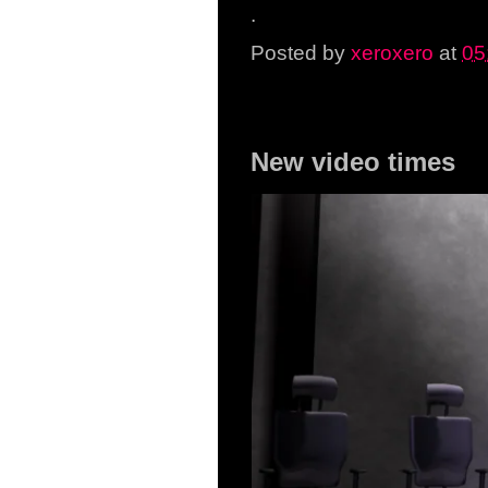
.
Posted by
xeroxero
at
05
Thursday, 1 January 20
New video times