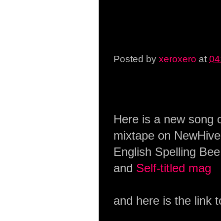
Posted by
xeroxero
at
04
Saturday, 31 January 2
Here is a new song o
mixtape on NewHive.
English Spelling Bee
and
Self-titled mag
and here is the link 