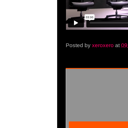
Posted by
xeroxero
at
09
Friday, 10 October 2014