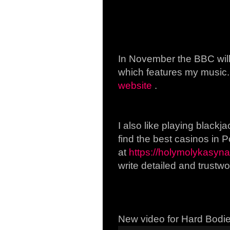
In November the BBC will
which features my music.
website
.
I also like playing blackja
find the best casinos in 
at
https://holymolykasyna.
write detailed and trustwo
New video for Hard Bodi