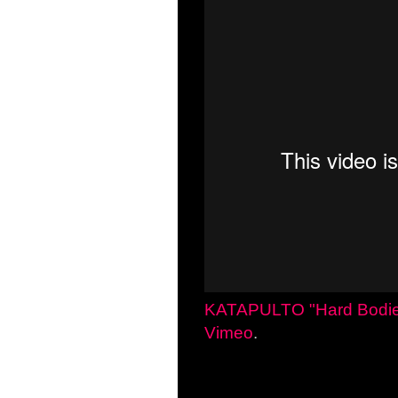
KATAPULTO "Hard Bodi
Vimeo
.