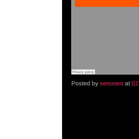
Posted by
xeroxero
at
07