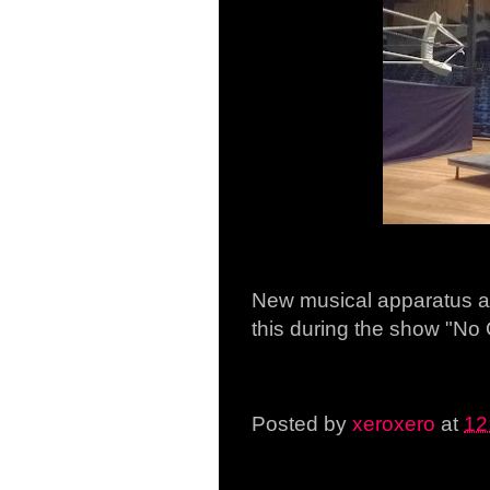
New musical apparatus at
this during the show "No
Posted by
xeroxero
at
12
Saturday, 14 March 201