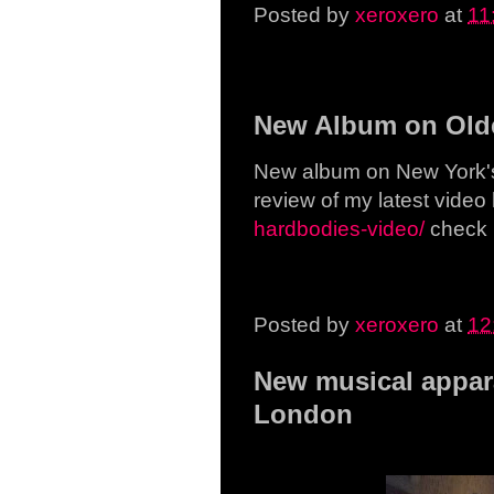
Posted by
xeroxero
at
11
Wednesday, 29 April 20
New Album on Olde
New album on New York's 
review of my latest video
hardbodies-video/
check i
Posted by
xeroxero
at
12
New musical appara
London